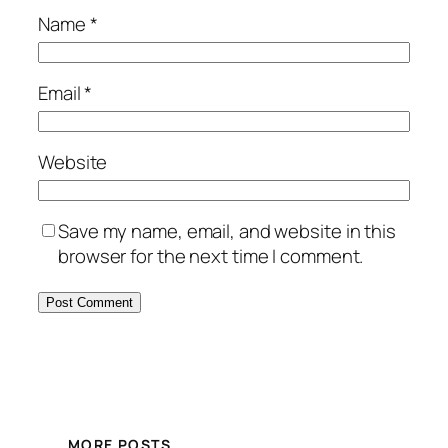
Name
*
Email
*
Website
Save my name, email, and website in this
browser for the next time I comment.
MORE POSTS