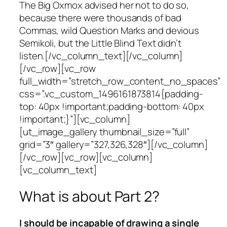
The Big Oxmox advised her not to do so,
because there were thousands of bad
Commas, wild Question Marks and devious
Semikoli, but the Little Blind Text didn’t
listen.[/vc_column_text][/vc_column]
[/vc_row][vc_row
full_width=”stretch_row_content_no_spaces”
css=”.vc_custom_1496161873814{padding-
top: 40px !important;padding-bottom: 40px
!important;}”][vc_column]
[ut_image_gallery thumbnail_size=”full”
grid=”3″ gallery=”327,326,328″][/vc_column]
[/vc_row][vc_row][vc_column]
[vc_column_text]
What is about Part 2?
I should be incapable of drawing a single