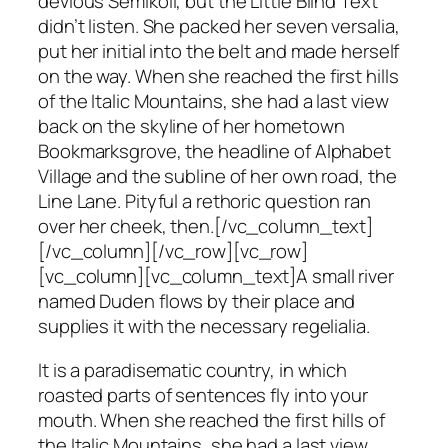
devious Semikoli, but the Little Blind Text
didn’t listen. She packed her seven versalia,
put her initial into the belt and made herself
on the way. When she reached the first hills
of the Italic Mountains, she had a last view
back on the skyline of her hometown
Bookmarksgrove, the headline of Alphabet
Village and the subline of her own road, the
Line Lane. Pityful a rethoric question ran
over her cheek, then.[/vc_column_text]
[/vc_column][/vc_row][vc_row]
[vc_column][vc_column_text]A small river
named Duden flows by their place and
supplies it with the necessary regelialia.
It is a paradisematic country, in which
roasted parts of sentences fly into your
mouth. When she reached the first hills of
the Italic Mountains, she had a last view