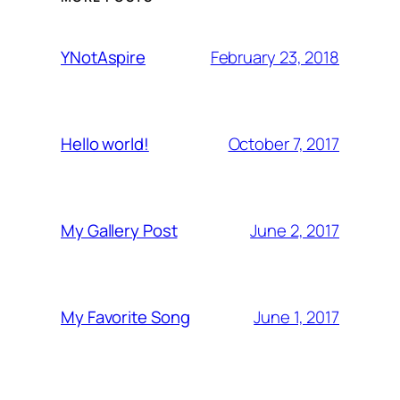
February 23, 2018
YNotAspire
October 7, 2017
Hello world!
June 2, 2017
My Gallery Post
June 1, 2017
My Favorite Song