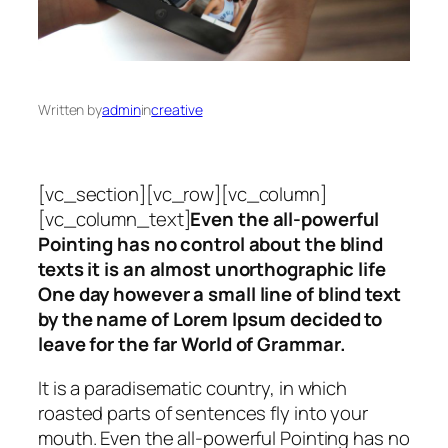
Written by
admin
in
creative
[vc_section][vc_row][vc_column]
[vc_column_text]
Even the all-powerful
Pointing has no control about the blind
texts it is an almost unorthographic life
One day however a small line of blind text
by the name of Lorem Ipsum decided to
leave for the far World of Grammar.
It is a paradisematic country, in which
roasted parts of sentences fly into your
mouth. Even the all-powerful Pointing has no