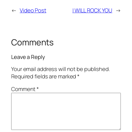
←
Video Post
I WILL ROCK YOU
→
Comments
Leave a Reply
Your email address will not be published.
Required fields are marked
*
Comment
*