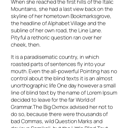
When she reached the first hills of the Italic
Mountains, she had a last view back on the
skyline of her hometown Bookmarksgrove,
the headline of Alphabet Village and the
subline of her own road, the Line Lane.
Pityful a rethoric question ran over her
cheek, then.
It is a paradisematic country, in which
roasted parts of sentences fly into your
mouth. Even the all-powerful Pointing has no
control about the blind texts it is an almost
unorthographic life One day however a small
line of blind text by the name of Lorem Ipsum
decided to leave for the far World of
Grammar.The Big Oxmox advised her not to
do so, because there were thousands of
bad Commas, wild Question Marks and