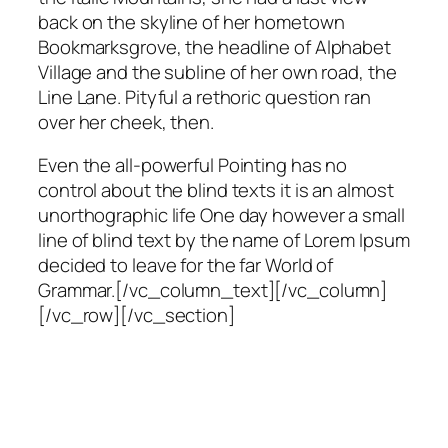
back on the skyline of her hometown
Bookmarksgrove, the headline of Alphabet
Village and the subline of her own road, the
Line Lane. Pityful a rethoric question ran
over her cheek, then.
Even the all-powerful Pointing has no
control about the blind texts it is an almost
unorthographic life One day however a small
line of blind text by the name of Lorem Ipsum
decided to leave for the far World of
Grammar.[/vc_column_text][/vc_column]
[/vc_row][/vc_section]