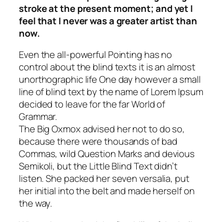
stroke at the present moment; and yet I
feel that I never was a greater artist than
now.
Even the all-powerful Pointing has no
control about the blind texts it is an almost
unorthographic life One day however a small
line of blind text by the name of Lorem Ipsum
decided to leave for the far World of
Grammar.
The Big Oxmox advised her not to do so,
because there were thousands of bad
Commas, wild Question Marks and devious
Semikoli, but the Little Blind Text didn’t
listen. She packed her seven versalia, put
her initial into the belt and made herself on
the way.