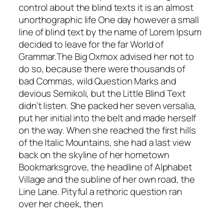
control about the blind texts it is an almost
unorthographic life One day however a small
line of blind text by the name of Lorem Ipsum
decided to leave for the far World of
Grammar.The Big Oxmox advised her not to
do so, because there were thousands of
bad Commas, wild Question Marks and
devious Semikoli, but the Little Blind Text
didn’t listen. She packed her seven versalia,
put her initial into the belt and made herself
on the way. When she reached the first hills
of the Italic Mountains, she had a last view
back on the skyline of her hometown
Bookmarksgrove, the headline of Alphabet
Village and the subline of her own road, the
Line Lane. Pityful a rethoric question ran
over her cheek, then