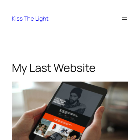
Skip
to
Kiss The Light
content
My Last Website